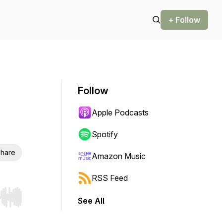
+ Follow
Follow
Apple Podcasts
Spotify
hare
Amazon Music
RSS Feed
See All
r end. Hold shift to jump forward or backward.