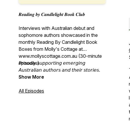
𝑹𝒆𝒂𝒅𝒊𝒏𝒈 𝒃𝒚 𝑪𝒂𝒏𝒅𝒍𝒆𝒍𝒊𝒈𝒉𝒕 𝑩𝒐𝒐𝒌 𝑪𝒍𝒖𝒃
Interviews with Australian debut and
sophomore authors showcased in the
monthly Reading By Candlelight Book
Boxes from Molly's Cottage at
www.mollyscottage.com.au (30-minute
episodes)
𝘗𝘳𝘰𝘶𝘥𝘭𝘺 𝘴𝘶𝘱𝘱𝘰𝘳𝘵𝘪𝘯𝘨 𝘦𝘮𝘦𝘳𝘨𝘪𝘯𝘨
𝘈𝘶𝘴𝘵𝘳𝘢𝘭𝘪𝘢𝘯 𝘢𝘶𝘵𝘩𝘰𝘳𝘴 𝘢𝘯𝘥 𝘵𝘩𝘦𝘪𝘳 𝘴𝘵𝘰𝘳𝘪𝘦𝘴.
Show More
All Episodes