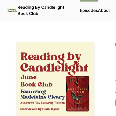
Reading By Candlelight
Episodes
About
Book Club