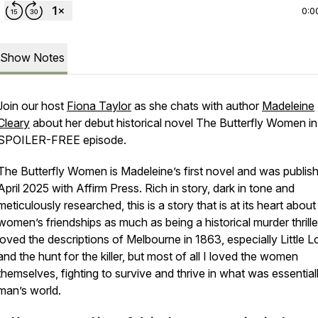
0:0
Show Notes
Join our host
Fiona Taylor
as she chats with author
Madeleine
Cleary
about her debut historical novel
The Butterfly Women
in
SPOILER-FREE episode.
The Butterfly Women is Madeleine’s first novel and was publish
April 2025 with Affirm Press. Rich in story, dark in tone and
meticulously researched, this is a story that is at its heart about
women’s friendships as much as being a historical murder thriller
loved the descriptions of Melbourne in 1863, especially Little L
and the hunt for the killer, but most of all I loved the women
themselves, fighting to survive and thrive in what was essential
man’s world.