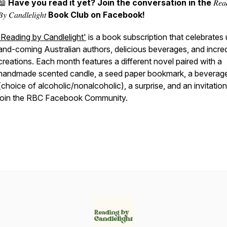
📖
Have you read it yet? Join the conversation in the
𝑅𝑒𝑎
𝐵𝑦
𝐶𝑎𝑛𝑑𝑙𝑒𝑙𝑖𝑔ℎ𝑡
Book Club on Facebook!
'Reading by Candlelight'
is a book subscription that celebrates
and-coming Australian authors, delicious beverages, and incred
creations. Each month features a different novel paired with a
handmade scented candle, a seed paper bookmark, a beverag
(choice of alcoholic/nonalcoholic), a surprise, and an invitation
join the RBC Facebook Community.