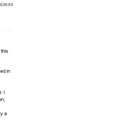
0
|
30:03
 this
ed in
. I
on,
ly a