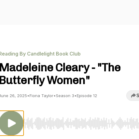
Reading By Candlelight Book Club
Madeleine Cleary - "The
Butterfly Women"
S
June 26, 2025
•
Fiona Taylor
•
Season 3
•
Episode 12
Use Left/Right to seek, Home/End to jump to start o